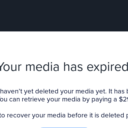
Your media has expired
haven’t yet deleted your media yet. It ha
You can retrieve your media by paying a $2
to recover your media before it is deleted