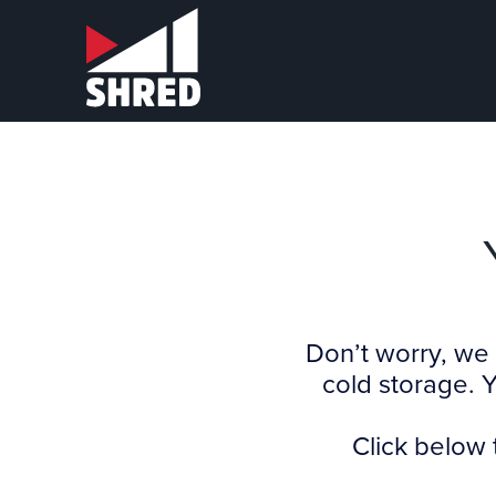
Don’t worry, we 
cold storage. 
Click below 