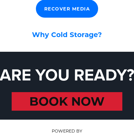
RECOVER MEDIA
Why Cold Storage?
ARE YOU READY
BOOK NOW
POWERED BY