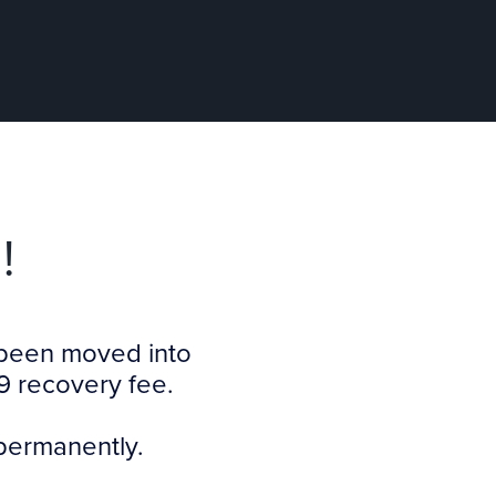
!
s been moved into
9 recovery fee.
 permanently.