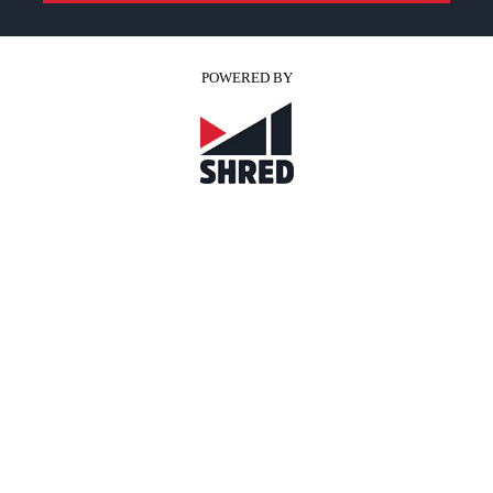
POWERED BY