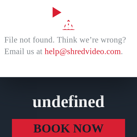
File not found. Think we’re wrong?
Email us at
help@shredvideo.com
.
undefined
BOOK NOW